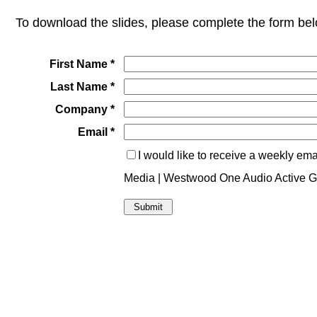
To download the slides
, please complete the form bel
First Name *
Last Name *
Company *
Email *
I would like to receive a weekly em
Media | Westwood One Audio Active 